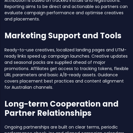
Attribution is based on tracked installs and registrations.
Reporting aims to be direct and actionable so partners can
evaluate campaign performance and optimise creatives
and placements.
Marketing Support and Tools
Ready-to-use creatives, localized landing pages and UTM-
ready links speed up campaign launches. Creative updates
and seasonal packs are supplied ahead of major
promotions. Affiliates get access to tracking tokens, flexible
URL parameters and basic A/B-ready assets. Guidance
covers placement best practices and content alignment
for Australian channels.
Long-term Cooperation and
Partner Relationships
Ongoing partnerships are built on clear terms, periodic