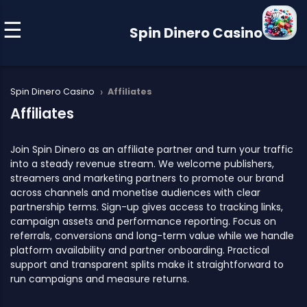
Spin Dinero Casino
›
Spin Dinero Casino
Affiliates
Affiliates
Join Spin Dinero as an affiliate partner and turn your traffic
into a steady revenue stream. We welcome publishers,
streamers and marketing partners to promote our brand
across channels and monetise audiences with clear
partnership terms. Sign-up gives access to tracking links,
campaign assets and performance reporting. Focus on
referrals, conversions and long-term value while we handle
platform availability and partner onboarding. Practical
support and transparent splits make it straightforward to
run campaigns and measure returns.