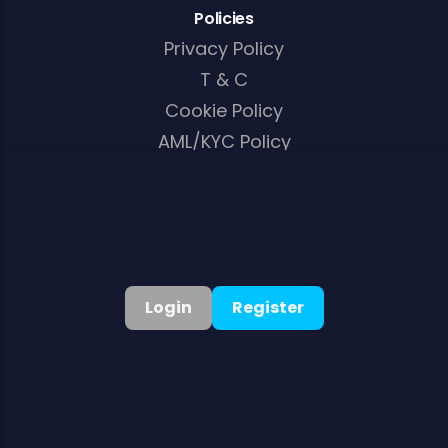
Policies
Privacy Policy
T & C
Cookie Policy
AML/KYC Policy
English
▾
Login
Register
©
2026
. All rights reserved
Welcome Bonus:
125% Up to A$10,000 + 250 Free Spins
Get Bonus