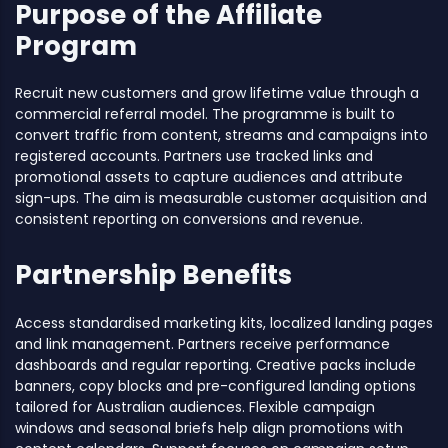
Purpose of the Affiliate
Program
Recruit new customers and grow lifetime value through a
commercial referral model. The programme is built to
convert traffic from content, streams and campaigns into
registered accounts. Partners use tracked links and
promotional assets to capture audiences and attribute
sign-ups. The aim is measurable customer acquisition and
consistent reporting on conversions and revenue.
Partnership Benefits
Access standardised marketing kits, localized landing pages
and link management. Partners receive performance
dashboards and regular reporting. Creative packs include
banners, copy blocks and pre-configured landing options
tailored for Australian audiences. Flexible campaign
windows and seasonal briefs help align promotions with