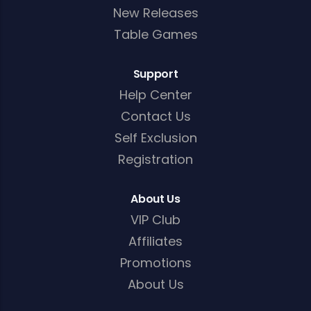
New Releases
Table Games
Support
Help Center
Contact Us
Self Exclusion
Registration
About Us
VIP Club
Affiliates
Promotions
About Us