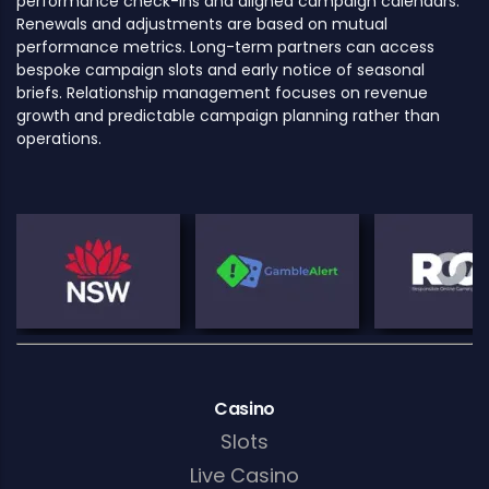
performance check-ins and aligned campaign calendars.
Renewals and adjustments are based on mutual
performance metrics. Long-term partners can access
bespoke campaign slots and early notice of seasonal
briefs. Relationship management focuses on revenue
growth and predictable campaign planning rather than
operations.
Casino
Slots
Live Casino