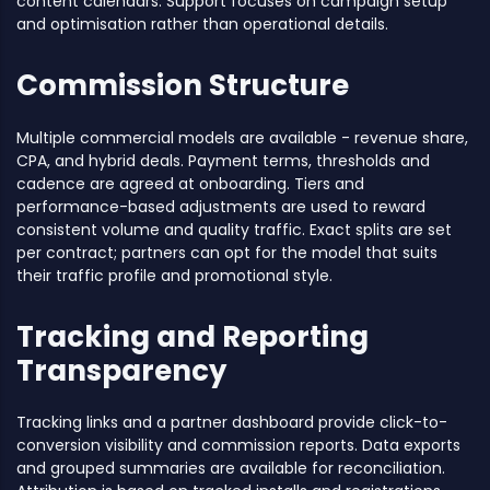
content calendars. Support focuses on campaign setup
and optimisation rather than operational details.
Commission Structure
Multiple commercial models are available - revenue share,
CPA, and hybrid deals. Payment terms, thresholds and
cadence are agreed at onboarding. Tiers and
performance-based adjustments are used to reward
consistent volume and quality traffic. Exact splits are set
per contract; partners can opt for the model that suits
their traffic profile and promotional style.
Tracking and Reporting
Transparency
Tracking links and a partner dashboard provide click-to-
conversion visibility and commission reports. Data exports
and grouped summaries are available for reconciliation.