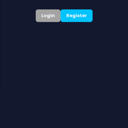
Login
Register
English
▾
©
2026
. All rights reserved
Welcome Bonus:
125% Up to A$10,000 + 250 Free Spins
Get Bonus