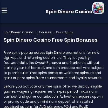
Spin Dinero Casino
›
›
Spin Dinero Casino
Bonuses
Free Spins
Spin Dinero Casino Free Spin Bonuses
Free spins pop up across Spin Dinero promotions for new
sign-ups and returning customers. They let you try
featured slots, like Sweet Bonanza and Starburst, without
staking your full bankroll, and can produce real wins subject
to promo rules. Free spins come as welcome spins, reload
spins or prize spins from tournaments and loyalty rewards.
Before you activate any free spins offer we display eligible
games, wagering requirement, expiry period, maximum
cashout and game contribution. Activation requires opt-in
or promo code and a minimum deposit when stated.
Localised options for AUD currency, POLi and PayID