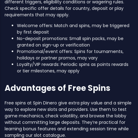
different triggers, eligibility conditions or wagering rules.
Check specific offer details for country, deposit or play
requirements that may apply.
Welcome offers: Match and spins, may be triggered
by first deposit
No-deposit promotions: Small spin packs, may be
granted on sign-up or verification
Promotional/event offers: Spins for tournaments,
holidays or partner promos, may vary
Loyalty/VIP rewards: Periodic spins as points rewards
or tier milestones, may apply
Advantages of Free Spins
Free spins at Spin Dinero give extra play value and a simple
way to explore new slots and providers. Use them to test
game mechanics, check volatility, and browse the lobby
without committing large deposits. They’re practical for
learning bonus features and extending session time while
sampling our slot catalogue.