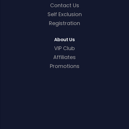
Contact Us
Self Exclusion
Registration
About Us
VIP Club
Affiliates
Promotions
About Us
Policies
Privacy Policy
T & C
Cookie Policy
AML/KYC Policy