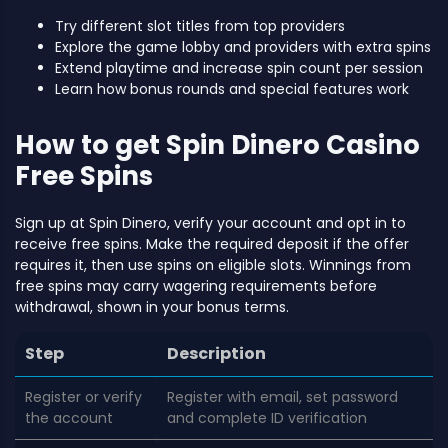
Try different slot titles from top providers
Explore the game lobby and providers with extra spins
Extend playtime and increase spin count per session
Learn how bonus rounds and special features work
How to get Spin Dinero Casino
Free Spins
Sign up at Spin Dinero, verify your account and opt in to
receive free spins. Make the required deposit if the offer
requires it, then use spins on eligible slots. Winnings from
free spins may carry wagering requirements before
withdrawal, shown in your bonus terms.
Step
Description
Register or verify
Register with email, set password
the account
and complete ID verification