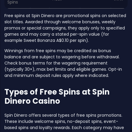
Spins
Free spins at Spin Dinero are promotional spins on selected
slot titles. Awarded through welcome bonuses, weekly
promos or special campaigns, they apply only to specified
games and may carry a stated per-spin value (for
example Sweet Bonanza A$0.10 per spin).
Winnings from free spins may be credited as bonus
balance and are subject to wagering before withdrawal.
Check bonus terms for the wagering requirement
(typically 30×), max bet limits and eligible games. Opt-in
and minimum deposit rules apply where indicated.
Types of Free Spins at Spin
Dinero Casino
Spin Dinero offers several types of free spins promotions.
These include welcome spins, no-deposit spins, event-
based spins and loyalty rewards. Each category may have