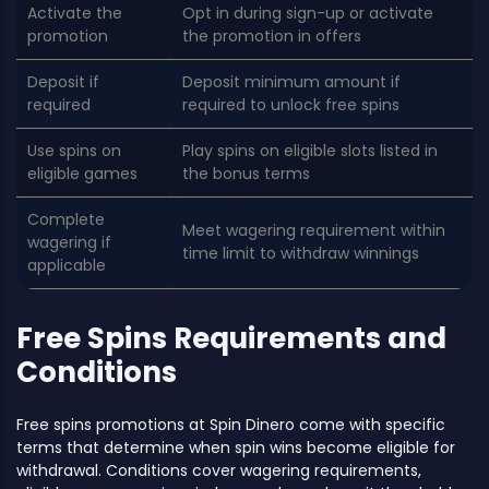
Activate the
Opt in during sign-up or activate
promotion
the promotion in offers
Deposit if
Deposit minimum amount if
required
required to unlock free spins
Use spins on
Play spins on eligible slots listed in
eligible games
the bonus terms
Complete
Meet wagering requirement within
wagering if
time limit to withdraw winnings
applicable
Free Spins Requirements and
Conditions
Free spins promotions at Spin Dinero come with specific
terms that determine when spin wins become eligible for
withdrawal. Conditions cover wagering requirements,