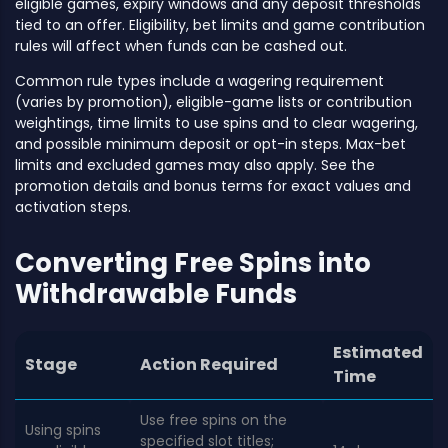
eligible games, expiry windows and any deposit thresholds
tied to an offer. Eligibility, bet limits and game contribution
rules will affect when funds can be cashed out.
Common rule types include a wagering requirement
(varies by promotion), eligible-game lists or contribution
weightings, time limits to use spins and to clear wagering,
and possible minimum deposit or opt-in steps. Max-bet
limits and excluded games may also apply. See the
promotion details and bonus terms for exact values and
activation steps.
Converting Free Spins into
Withdrawable Funds
Estimated
Stage
Action Required
Time
Use free spins on the
Using spins
specified slot titles;