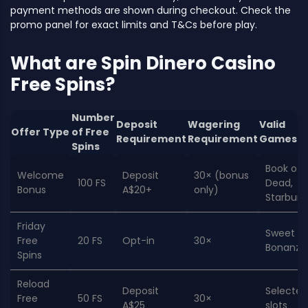
payment methods are shown during checkout. Check the
promo panel for exact limits and T&Cs before play.
What are Spin Dinero Casino
Free Spins?
Number
Deposit
Wagering
Valid
Offer Type
of Free
Requirement
Requirement
Games
Spins
Book of
Welcome
Deposit
30× (bonus
100 FS
Dead,
Bonus
A$20+
only)
Starburs
Friday
Sweet
Free
20 FS
Opt-in
30×
Bonanza
Spins
Reload
Deposit
Selected
Free
50 FS
30×
A$25
slots