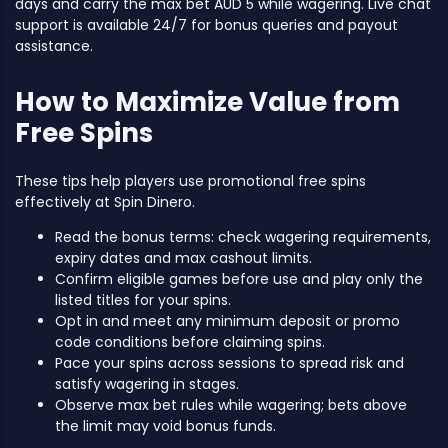
days and carry the max bet AUD 5 while wagering. Live chat
support is available 24/7 for bonus queries and payout
assistance.
How to Maximize Value from
Free Spins
These tips help players use promotional free spins
effectively at Spin Dinero.
Read the bonus terms: check wagering requirements,
expiry dates and max cashout limits.
Confirm eligible games before use and play only the
listed titles for your spins.
Opt in and meet any minimum deposit or promo
code conditions before claiming spins.
Pace your spins across sessions to spread risk and
satisfy wagering in stages.
Observe max bet rules while wagering; bets above
the limit may void bonus funds.