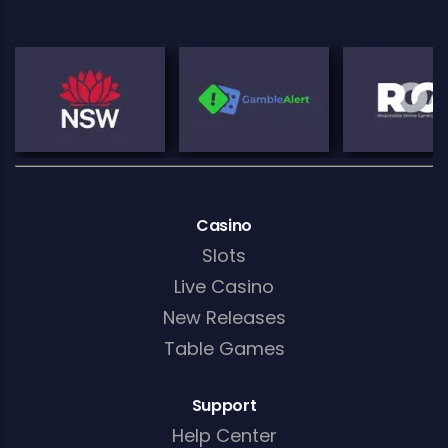
Casino
Slots
Live Casino
New Releases
Table Games
Support
Help Center