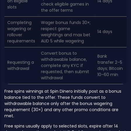
on eligible
14 days
check eligible games in
slots
the offer terms
Completing
Wager bonus funds 30×;
wagering or
respect game
14 days
rollover
weightings and max bet
requirements
AUD 5 while wagering
Convert bonus to
Bank
withdrawable balance,
Requesting a
transfer 2–5
complete any KYC if
withdrawal
days; Bitcoin
requested, then submit
10–60 min
withdrawal
Free spins winnings at Spin Dinero initially post as a bonus
balance tied to the offer. These funds convert to
withdrawable balance only after the bonus wagering
requirement (30×) and any other promo conditions are
met.
Free spins usually apply to selected slots, expire after 14