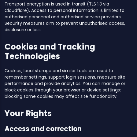
Transport encryption is used in transit (TLS 1.3 via
Cloudflare). Access to personal information is limited to
authorised personnel and authorised service providers.
Security measures aim to prevent unauthorised access,
disclosure or loss.
Cookies and Tracking
Technologies
Cookies, local storage and similar tools are used to
remember settings, support login sessions, measure site
performance and provide analytics. You can manage or
block cookies through your browser or device settings;
blocking some cookies may affect site functionality.
Your Rights
Access and correction