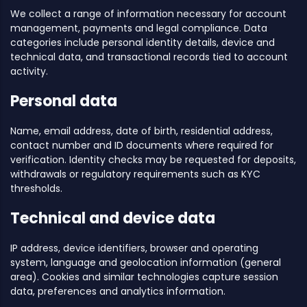
We collect a range of information necessary for account
management, payments and legal compliance. Data
categories include personal identity details, device and
technical data, and transactional records tied to account
activity.
Personal data
Name, email address, date of birth, residential address,
contact number and ID documents where required for
verification. Identity checks may be requested for deposits,
withdrawals or regulatory requirements such as KYC
thresholds.
Technical and device data
IP address, device identifiers, browser and operating
system, language and geolocation information (general
area). Cookies and similar technologies capture session
data, preferences and analytics information.