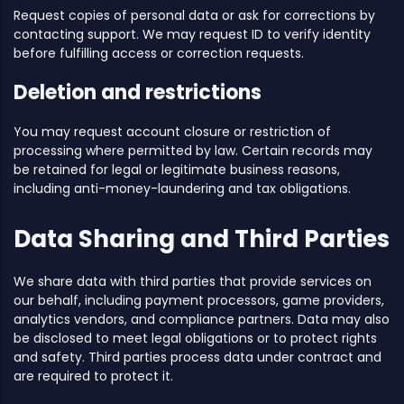
Request copies of personal data or ask for corrections by
contacting support. We may request ID to verify identity
before fulfilling access or correction requests.
Deletion and restrictions
You may request account closure or restriction of
processing where permitted by law. Certain records may
be retained for legal or legitimate business reasons,
including anti-money-laundering and tax obligations.
Data Sharing and Third Parties
We share data with third parties that provide services on
our behalf, including payment processors, game providers,
analytics vendors, and compliance partners. Data may also
be disclosed to meet legal obligations or to protect rights
and safety. Third parties process data under contract and
are required to protect it.