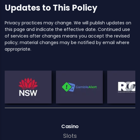
Updates to This Policy
Privacy practices may change. We will publish updates on
this page and indicate the effective date. Continued use
of services after changes means you accept the revised
policy; material changes may be notified by email where
appropriate.
Casino
Slots