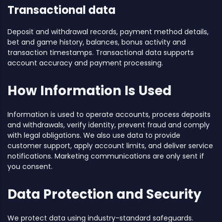
Transactional data
Deposit and withdrawal records, payment method details,
bet and game history, balances, bonus activity and
transaction timestamps. Transactional data supports
account accuracy and payment processing.
How Information Is Used
Information is used to operate accounts, process deposits
and withdrawals, verify identity, prevent fraud and comply
with legal obligations. We also use data to provide
customer support, apply account limits, and deliver service
notifications. Marketing communications are only sent if
you consent.
Data Protection and Security
We protect data using industry-standard safeguards.