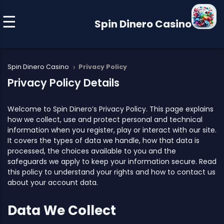
Spin Dinero Casino
›
Spin Dinero Casino
Privacy Policy
Privacy Policy Details
Welcome to Spin Dinero’s Privacy Policy. This page explains
how we collect, use and protect personal and technical
information when you register, play or interact with our site.
It covers the types of data we handle, how that data is
processed, the choices available to you and the
safeguards we apply to keep your information secure. Read
this policy to understand your rights and how to contact us
about your account data.
Data We Collect