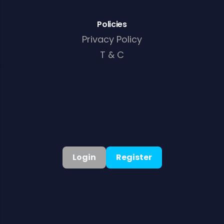
Policies
Privacy Policy
T & C
Cookie Policy
AML/KYC Policy
English
▾
Login
Register
©
2026
. All rights reserved
Welcome Bonus:
125% Up to A$10,000 + 250 Free Spins
Get Bonus