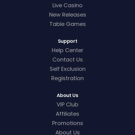
Live Casino
New Releases
Table Games
Support
Help Center
Contact Us
Self Exclusion
Registration
About Us
VIP Club
Affiliates
Promotions
About Us