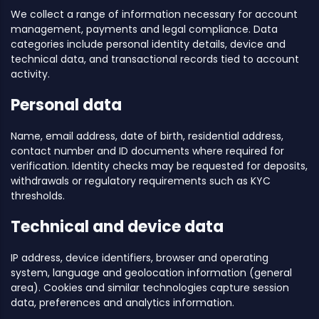
We collect a range of information necessary for account
management, payments and legal compliance. Data
categories include personal identity details, device and
technical data, and transactional records tied to account
activity.
Personal data
Name, email address, date of birth, residential address,
contact number and ID documents where required for
verification. Identity checks may be requested for deposits,
withdrawals or regulatory requirements such as KYC
thresholds.
Technical and device data
IP address, device identifiers, browser and operating
system, language and geolocation information (general
area). Cookies and similar technologies capture session
data, preferences and analytics information.