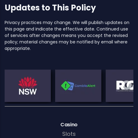
Updates to This Policy
Privacy practices may change. We will publish updates on
this page and indicate the effective date. Continued use
of services after changes means you accept the revised
policy; material changes may be notified by email where
appropriate.
Casino
Slots