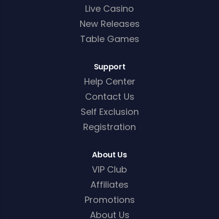
Live Casino
New Releases
Table Games
Support
Help Center
Contact Us
Self Exclusion
Registration
About Us
VIP Club
Affiliates
Promotions
About Us