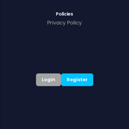
Policies
Privacy Policy
T & C
Cookie Policy
AML/KYC Policy
Login
Register
©
2026
. All rights reserved
Welcome Bonus:
125% Up to A$10,000 + 250 Free Spins
Get Bonus