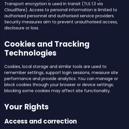
Transport encryption is used in transit (TLS 1.3 via
Cloudflare). Access to personal information is limited to
authorised personnel and authorised service providers.
Security measures aim to prevent unauthorised access,
disclosure or loss.
Cookies and Tracking
Technologies
Cookies, local storage and similar tools are used to
remember settings, support login sessions, measure site
performance and provide analytics. You can manage or
block cookies through your browser or device settings;
blocking some cookies may affect site functionality.
Your Rights
Access and correction