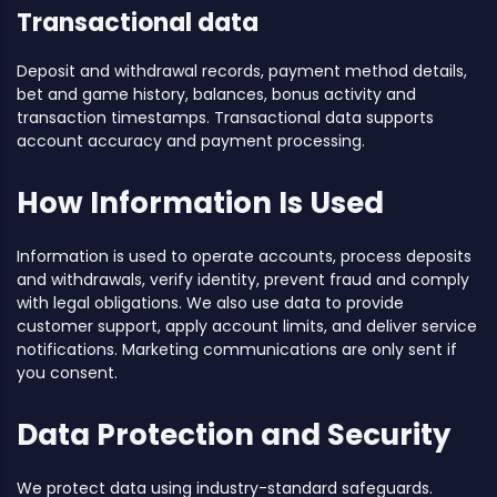
Transactional data
Deposit and withdrawal records, payment method details,
bet and game history, balances, bonus activity and
transaction timestamps. Transactional data supports
account accuracy and payment processing.
How Information Is Used
Information is used to operate accounts, process deposits
and withdrawals, verify identity, prevent fraud and comply
with legal obligations. We also use data to provide
customer support, apply account limits, and deliver service
notifications. Marketing communications are only sent if
you consent.
Data Protection and Security
We protect data using industry-standard safeguards.