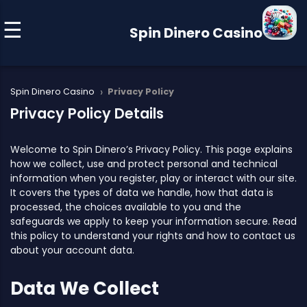
Spin Dinero Casino
›
Spin Dinero Casino
Privacy Policy
Privacy Policy Details
Welcome to Spin Dinero’s Privacy Policy. This page explains
how we collect, use and protect personal and technical
information when you register, play or interact with our site.
It covers the types of data we handle, how that data is
processed, the choices available to you and the
safeguards we apply to keep your information secure. Read
this policy to understand your rights and how to contact us
about your account data.
Data We Collect