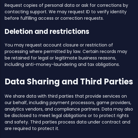
Request copies of personal data or ask for corrections by
contacting support. We may request ID to verify identity
before fulfilling access or correction requests.
Deletion and restrictions
You may request account closure or restriction of
processing where permitted by law. Certain records may
be retained for legal or legitimate business reasons,
including anti-money-laundering and tax obligations.
Data Sharing and Third Parties
We share data with third parties that provide services on
our behalf, including payment processors, game providers,
analytics vendors, and compliance partners. Data may also
be disclosed to meet legal obligations or to protect rights
and safety. Third parties process data under contract and
are required to protect it.