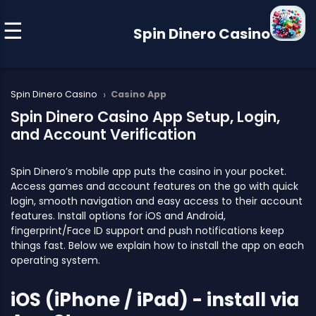
Spin Dinero Casino
›
Spin Dinero Casino
Casino App
Spin Dinero Casino App Setup, Login,
and Account Verification
Spin Dinero’s mobile app puts the casino in your pocket.
Access games and account features on the go with quick
login, smooth navigation and easy access to their account
features. Install options for iOS and Android,
fingerprint/Face ID support and push notifications keep
things fast. Below we explain how to install the app on each
operating system.
iOS (iPhone / iPad) - install via