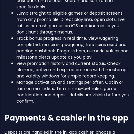
cashback and reloads. Search and sort to find
specific deals.
Jump straight to eligible games or deposit screens
from any promo tile. Direct play links open slots, live
tables or crash games on iOS and Android so you
don’t hunt through menus.
Track bonus progress in real time. View wagering
completed, remaining wagering, free spins used and
pending cashback. Progress bars, numeric values and
milestone alerts update as you play.
View promotion history and current status. Check
claimed, active and expired promos with timestamps
and validity windows for simple record keeping.
Manage activation and settings per offer. Opt in or
turn on reminders. Terms, max-bet rules, game
contribution and deposit details are visible before you
confirm.
Payments & cashier in the app
Deposits are handled in the in-app cashier: choose a