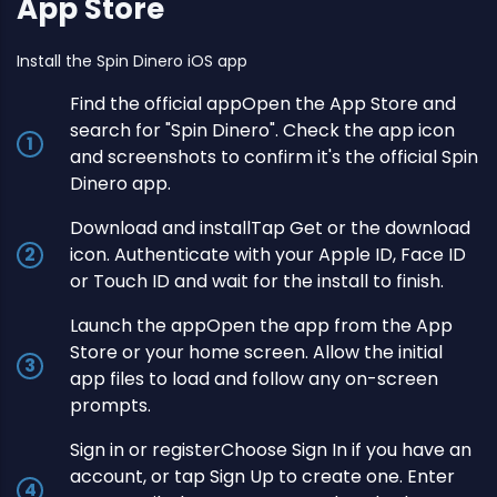
App Store
Install the Spin Dinero iOS app
Find the official appOpen the App Store and
search for "Spin Dinero". Check the app icon
and screenshots to confirm it's the official Spin
Dinero app.
Download and installTap Get or the download
icon. Authenticate with your Apple ID, Face ID
or Touch ID and wait for the install to finish.
Launch the appOpen the app from the App
Store or your home screen. Allow the initial
app files to load and follow any on-screen
prompts.
Sign in or registerChoose Sign In if you have an
account, or tap Sign Up to create one. Enter