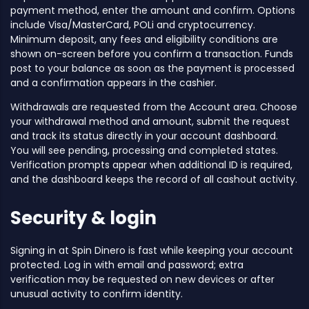
payment method, enter the amount and confirm. Options
include Visa/MasterCard, POLi and cryptocurrency.
Minimum deposit, any fees and eligibility conditions are
shown on-screen before you confirm a transaction. Funds
post to your balance as soon as the payment is processed
and a confirmation appears in the cashier.
Withdrawals are requested from the Account area. Choose
your withdrawal method and amount, submit the request
and track its status directly in your account dashboard.
You will see pending, processing and completed states.
Verification prompts appear when additional ID is required,
and the dashboard keeps the record of all cashout activity.
Security & login
Signing in at Spin Dinero is fast while keeping your account
protected. Log in with email and password; extra
verification may be requested on new devices or after
unusual activity to confirm identity.