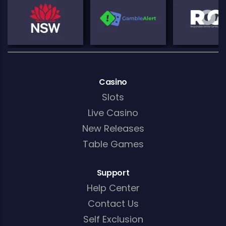
Casino
Slots
Live Casino
New Releases
Table Games
Support
Help Center
Contact Us
Self Exclusion