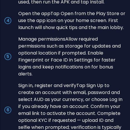
used, then run the APK and tap Install.
Open the appTap Open from the Play Store or
use the app icon on your home screen. First
launch will show quick tips and the main lobby.
Manage permissionsAllow required
permissions such as storage for updates and
optional location if prompted. Enable
Fingerprint or Face ID in Settings for faster
logins and keep notifications on for bonus
alerts.
Sign in, register and verifyTap Sign Up to
create an account with email, password and
select AUD as your currency, or choose Log In
if you already have an account. Confirm your
email link to activate the account. Complete
optional KYC if requested — upload ID and
selfie when prompted; verification is typically