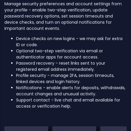
Manage security preferences and account settings from
your profile - enable two-step verification, update
password recovery options, set session timeouts and
device checks, and turn on optional notifications for
important account events.
Device checks on new logins - we may ask for extra
ID or code.
Optional two-step verification via email or
authenticator apps for account access.
Password recovery - reset links sent to your
registered email address immediately.
Profile security - manage 2FA, session timeouts,
linked devices and login history.
Notifications - enable alerts for deposits, withdrawals,
account changes and unusual activity.
Support contact - live chat and email available for
access or verification help.