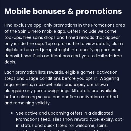
Mobile bonuses & promotions
Find exclusive app-only promotions in the Promotions area
of the Spin Dinero mobile app. Offers include welcome
top-ups, free spins drops and timed reloads that appear
only inside the app. Tap a promo tile to view details, claim
eligible offers and jump straight into qualifying games or
deposit flows. Push notifications alert you to limited-time
deals.
Each promotion lists rewards, eligible games, activation
steps and usage conditions before you opt in. Wagering
requirements, max-bet rules and expiry are shown
alongside any game weightings. All details are available
before claiming so you can confirm activation method
and remaining validity.
See active and upcoming offers in a dedicated
Promotions feed. Tiles show reward type, expiry, opt-
in status and quick filters for welcome, spins,