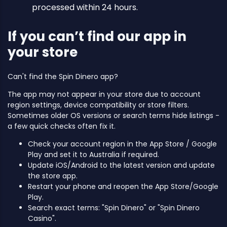
processed within 24 hours.
If you can’t find our app in
your store
Can't find the Spin Dinero app?
The app may not appear in your store due to account
region settings, device compatibility or store filters.
Sometimes older OS versions or search terms hide listings -
a few quick checks often fix it.
Check your account region in the App Store / Google
Play and set it to Australia if required.
Update iOS/Android to the latest version and update
the store app.
Restart your phone and reopen the App Store/Google
Play.
Search exact terms: "Spin Dinero" or "Spin Dinero
Casino".