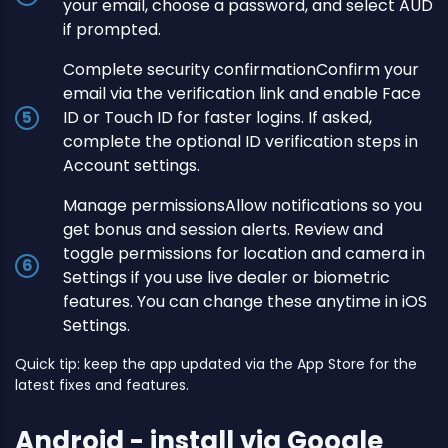
your email, choose a password, and select AUD
if prompted.
Complete security confirmationConfirm your
email via the verification link and enable Face
ID or Touch ID for faster logins. If asked,
complete the optional ID verification steps in
Account settings.
Manage permissionsAllow notifications so you
get bonus and session alerts. Review and
toggle permissions for location and camera in
Settings if you use live dealer or biometric
features. You can change these anytime in iOS
Settings.
Quick tip: keep the app updated via the App Store for the
latest fixes and features.
Android - install via Google