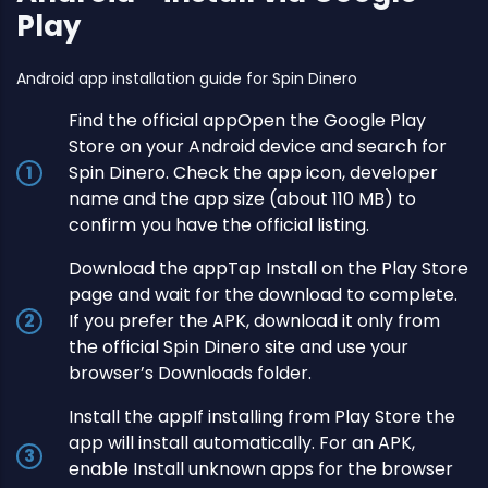
Play
Android app installation guide for Spin Dinero
Find the official appOpen the Google Play
Store on your Android device and search for
Spin Dinero. Check the app icon, developer
name and the app size (about 110 MB) to
confirm you have the official listing.
Download the appTap Install on the Play Store
page and wait for the download to complete.
If you prefer the APK, download it only from
the official Spin Dinero site and use your
browser’s Downloads folder.
Install the appIf installing from Play Store the
app will install automatically. For an APK,
enable Install unknown apps for the browser