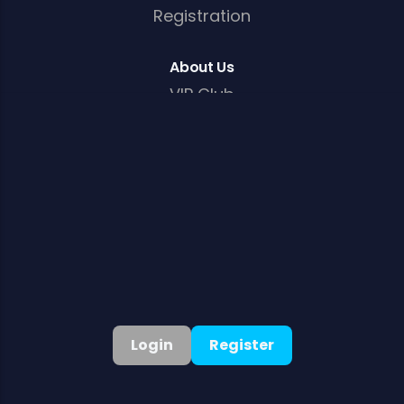
Registration
About Us
VIP Club
Affiliates
Promotions
About Us
Policies
Privacy Policy
T & C
Cookie Policy
AML/KYC Policy
Login
Register